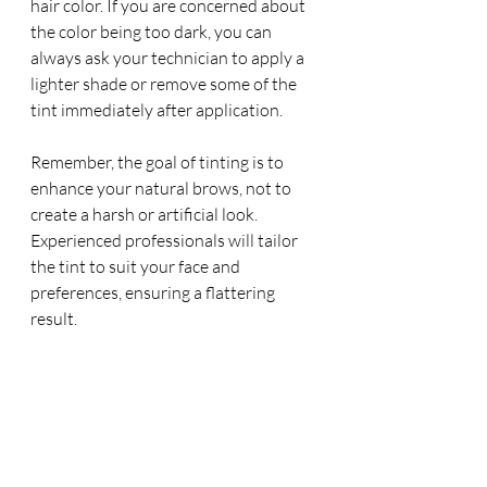
hair color. If you are concerned about 
the color being too dark, you can 
always ask your technician to apply a 
lighter shade or remove some of the 
tint immediately after application.
Remember, the goal of tinting is to 
enhance your natural brows, not to 
create a harsh or artificial look. 
Experienced professionals will tailor 
the tint to suit your face and 
preferences, ensuring a flattering 
result.