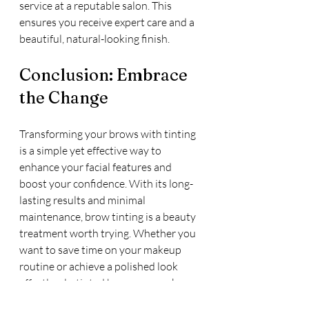
service at a reputable salon. This 
ensures you receive expert care and a 
beautiful, natural-looking finish.
Conclusion: Embrace 
the Change
Transforming your brows with tinting 
is a simple yet effective way to 
enhance your facial features and 
boost your confidence. With its long-
lasting results and minimal 
maintenance, brow tinting is a beauty 
treatment worth trying. Whether you 
want to save time on your makeup 
routine or achieve a polished look 
effortlessly, tinted brows can make a 
significant difference. Embrace the 