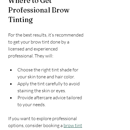
Where to Get 
Professional Brow 
Tinting
For the best results, it’s recommended 
to get your brow tint done by a 
licensed and experienced 
professional. They will:
Choose the right tint shade for 
your skin tone and hair color.
Apply the tint carefully to avoid 
staining the skin or eyes.
Provide aftercare advice tailored 
to your needs.
If you want to explore professional 
options, consider booking a 
brow tint