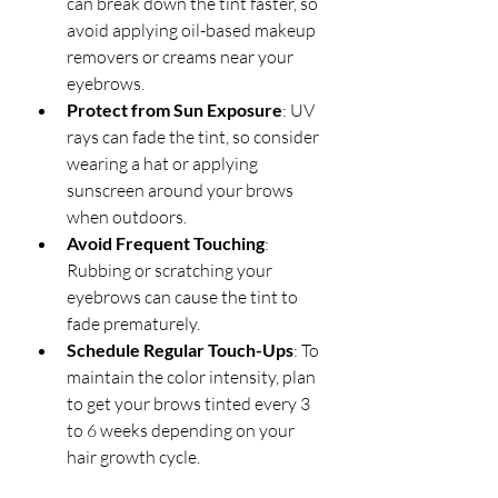
can break down the tint faster, so 
avoid applying oil-based makeup 
removers or creams near your 
eyebrows.
Protect from Sun Exposure
: UV 
rays can fade the tint, so consider 
wearing a hat or applying 
sunscreen around your brows 
when outdoors.
Avoid Frequent Touching
: 
Rubbing or scratching your 
eyebrows can cause the tint to 
fade prematurely.
Schedule Regular Touch-Ups
: To 
maintain the color intensity, plan 
to get your brows tinted every 3 
to 6 weeks depending on your 
hair growth cycle.