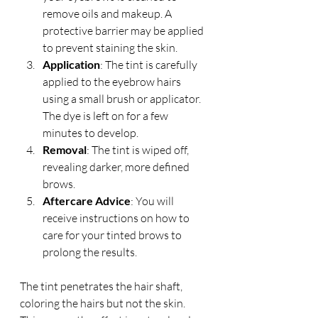
remove oils and makeup. A 
protective barrier may be applied 
to prevent staining the skin.
Application
: The tint is carefully 
applied to the eyebrow hairs 
using a small brush or applicator. 
The dye is left on for a few 
minutes to develop.
Removal
: The tint is wiped off, 
revealing darker, more defined 
brows.
Aftercare Advice
: You will 
receive instructions on how to 
care for your tinted brows to 
prolong the results.
The tint penetrates the hair shaft, 
coloring the hairs but not the skin. 