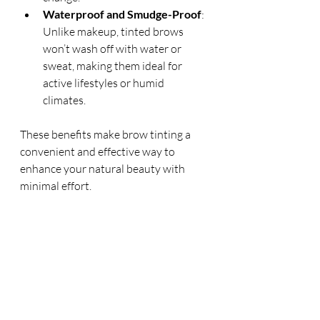
Waterproof and Smudge-Proof
: 
Unlike makeup, tinted brows 
won’t wash off with water or 
sweat, making them ideal for 
active lifestyles or humid 
climates.
These benefits make brow tinting a 
convenient and effective way to 
enhance your natural beauty with 
minimal effort.