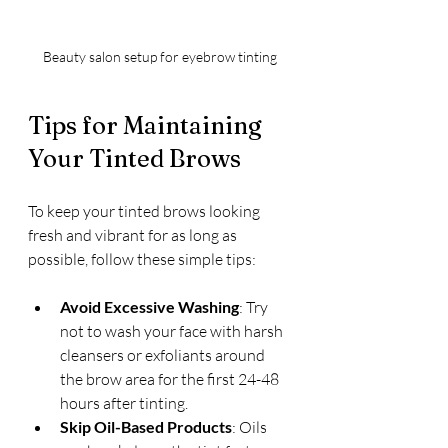
Beauty salon setup for eyebrow tinting
Tips for Maintaining 
Your Tinted Brows
To keep your tinted brows looking 
fresh and vibrant for as long as 
possible, follow these simple tips:
Avoid Excessive Washing
: Try 
not to wash your face with harsh 
cleansers or exfoliants around 
the brow area for the first 24-48 
hours after tinting.
Skip Oil-Based Products
: Oils 