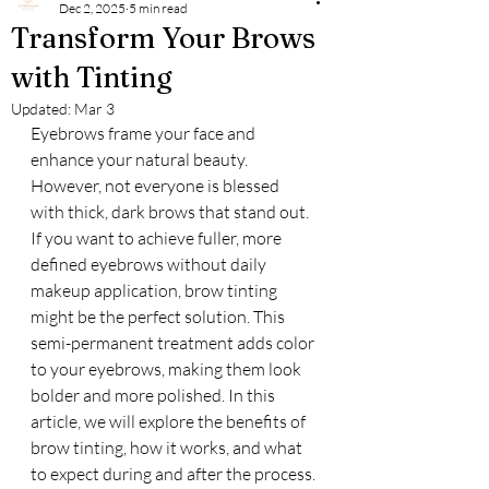
Dec 2, 2025
5 min read
Transform Your Brows
with Tinting
Updated:
Mar 3
Eyebrows frame your face and 
enhance your natural beauty. 
However, not everyone is blessed 
with thick, dark brows that stand out. 
If you want to achieve fuller, more 
defined eyebrows without daily 
makeup application, brow tinting 
might be the perfect solution. This 
semi-permanent treatment adds color 
to your eyebrows, making them look 
bolder and more polished. In this 
article, we will explore the benefits of 
brow tinting, how it works, and what 
to expect during and after the process.