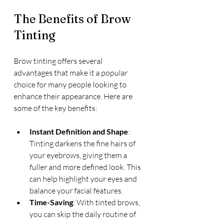
The Benefits of Brow 
Tinting
Brow tinting offers several 
advantages that make it a popular 
choice for many people looking to 
enhance their appearance. Here are 
some of the key benefits:
Instant Definition and Shape
: 
Tinting darkens the fine hairs of 
your eyebrows, giving them a 
fuller and more defined look. This 
can help highlight your eyes and 
balance your facial features.
Time-Saving
: With tinted brows, 
you can skip the daily routine of 