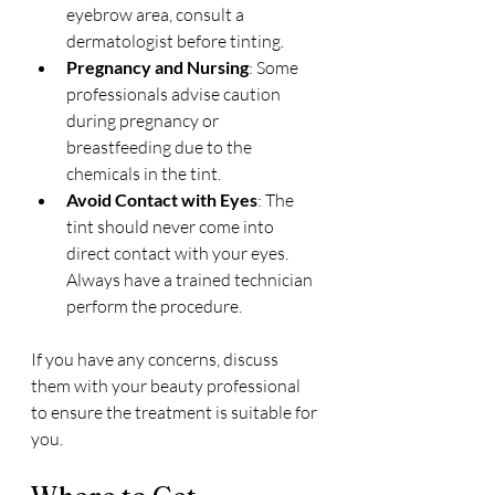
eyebrow area, consult a 
dermatologist before tinting.
Pregnancy and Nursing
: Some 
professionals advise caution 
during pregnancy or 
breastfeeding due to the 
chemicals in the tint.
Avoid Contact with Eyes
: The 
tint should never come into 
direct contact with your eyes. 
Always have a trained technician 
perform the procedure.
If you have any concerns, discuss 
them with your beauty professional 
to ensure the treatment is suitable for 
you.