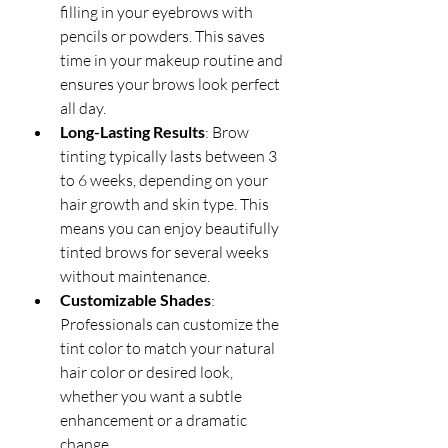
filling in your eyebrows with 
pencils or powders. This saves 
time in your makeup routine and 
ensures your brows look perfect 
all day.
Long-Lasting Results
: Brow 
tinting typically lasts between 3 
to 6 weeks, depending on your 
hair growth and skin type. This 
means you can enjoy beautifully 
tinted brows for several weeks 
without maintenance.
Customizable Shades
: 
Professionals can customize the 
tint color to match your natural 
hair color or desired look, 
whether you want a subtle 
enhancement or a dramatic 
change.