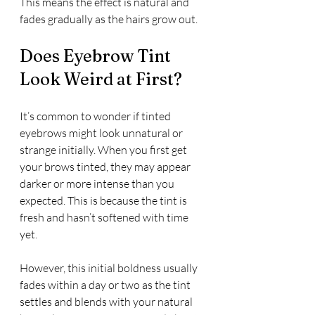
This means the effect is natural and 
fades gradually as the hairs grow out.
Does Eyebrow Tint 
Look Weird at First?
It’s common to wonder if tinted 
eyebrows might look unnatural or 
strange initially. When you first get 
your brows tinted, they may appear 
darker or more intense than you 
expected. This is because the tint is 
fresh and hasn’t softened with time 
yet.
However, this initial boldness usually 
fades within a day or two as the tint 
settles and blends with your natural 