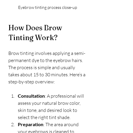
Eyebrow tinting process close-up
How Does Brow 
Tinting Work?
Brow tinting involves applying a semi-
permanent dye to the eyebrow hairs. 
The process is simple and usually 
takes about 15 to 30 minutes. Here’s a 
step-by-step overview:
Consultation
: A professional will 
assess your natural brow color, 
skin tone, and desired look to 
select the right tint shade.
Preparation
: The area around 
your eyebrows is cleaned to 