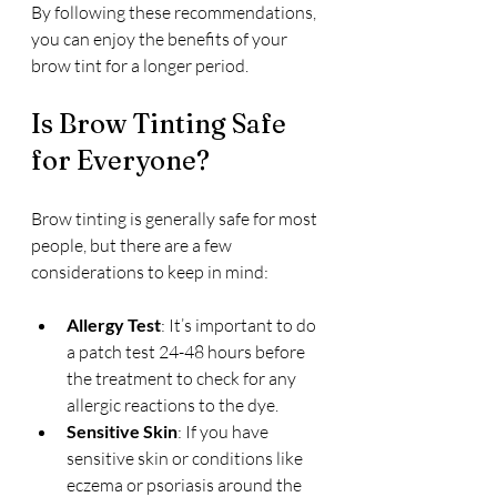
By following these recommendations, 
you can enjoy the benefits of your 
brow tint for a longer period.
Is Brow Tinting Safe 
for Everyone?
Brow tinting is generally safe for most 
people, but there are a few 
considerations to keep in mind:
Allergy Test
: It’s important to do 
a patch test 24-48 hours before 
the treatment to check for any 
allergic reactions to the dye.
Sensitive Skin
: If you have 
sensitive skin or conditions like 
eczema or psoriasis around the 