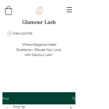
Glamour Lash
View points
"Where Elegance Meets
Excellence – Elevate Your Look
with Glamour Lash."
Post
Dung Ngo