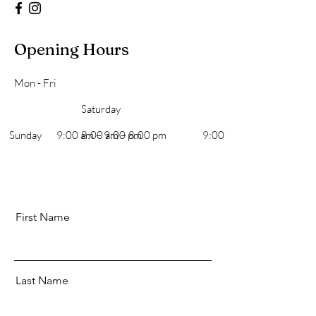
Opening Hours
Mon - Fri
Saturday
​Sunday
9:00 am – 9:00 pm
8:00 am – 8:00 pm
9:00 am – 7:00 pm
First Name
Last Name