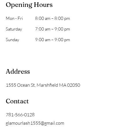
Opening Hours
Mon - Fri
8:00 am – 8:00 pm
Saturday
7:00 am – 9:00 pm
​Sunday
9:00 am – 9:00 pm
Address
1555 Ocean St, Marshfield MA 02050
Contact
781-566-0128
glamourlash1555@gmail.com