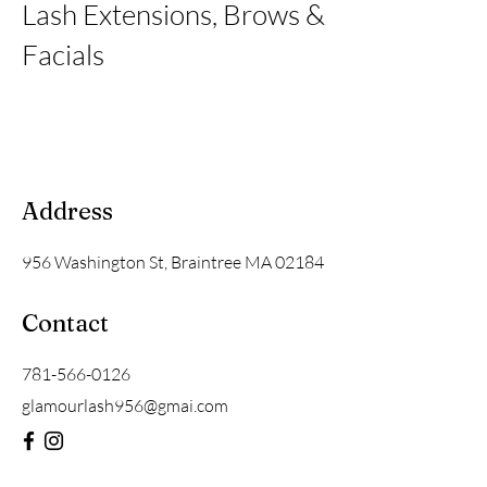
Lash Extensions, Brows &
Facials
Address
956 Washington St, Braintree MA 02184
Contact
781-566-0126
glamourlash956@gmai.com