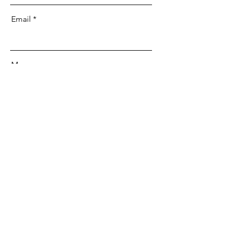
Email
Message
Send