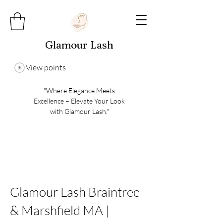
Glamour Lash
View points
"Where Elegance Meets
Excellence – Elevate Your Look
with Glamour Lash."
Glamour Lash Braintree
& Marshfield MA |