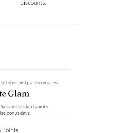
discounts.
 total earned points required
ite Glam
2xmore standard points.
ise bonus days.
 Points