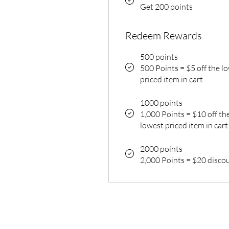
Get 200 points
Redeem Rewards
500 points
500 Points = $5 off the l
priced item in cart
1000 points
1,000 Points = $10 off th
lowest priced item in cart
2000 points
2,000 Points = $20 disco