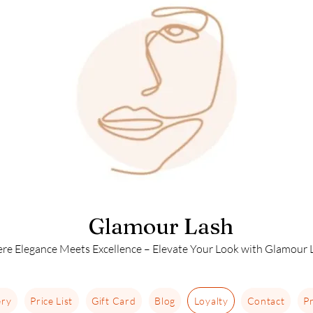
Glamour Lash
re Elegance Meets Excellence – Elevate Your Look with Glamour L
ery
Price List
Gift Card
Blog
Loyalty
Contact
Pr