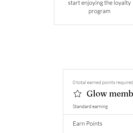
start enjoying the loyalty
program
0 total earned points require
Glow memb
Standard earning
Earn Points