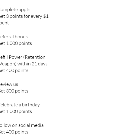
omplete appts
et 3 points for every $1
pent
eferral bonus
et 1,000 points
efill Power (Retention
eapon) within 21 days
et 400 points
eview us
et 300 points
elebrate a birthday
et 1,000 points
ollow on social media
et 400 points