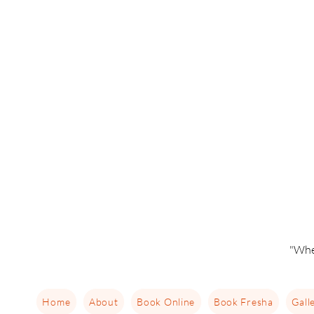
"Whe
Home
About
Book Online
Book Fresha
Gall