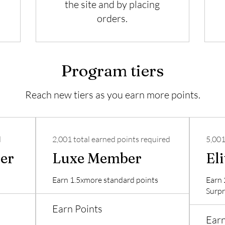
the site and by placing
orders.
Program tiers
Reach new tiers as you earn more points.
d
2,001 total earned points required
5,001
er
Luxe Member
El
Earn 1.5xmore standard points
Earn 
Surpr
Earn Points
Earn