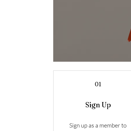
01
Sign Up
Sign up as a member to