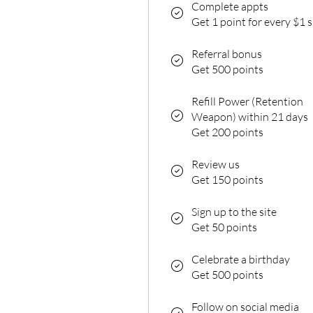
Complete appts
Get 1 point for every $1 
Referral bonus
Get 500 points
Refill Power (Retention
Weapon) within 21 days
Get 200 points
Review us
Get 150 points
Sign up to the site
Get 50 points
Celebrate a birthday
Get 500 points
Follow on social media