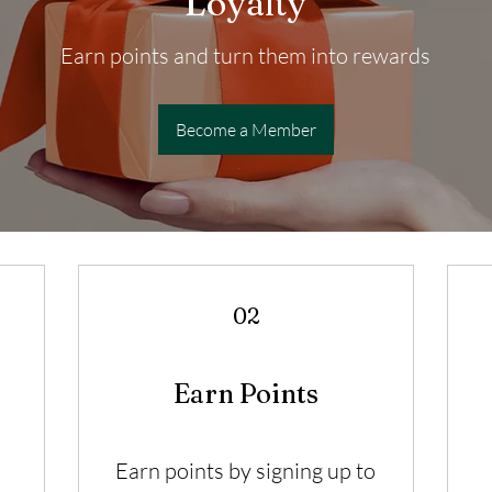
Loyalty
Earn points and turn them into rewards
Become a Member
02
Earn Points
Earn points by signing up to