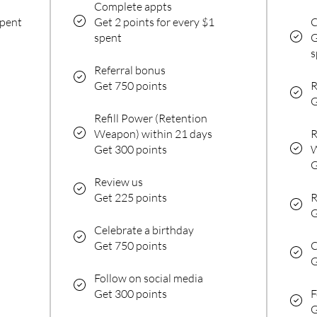
Complete appts
spent
Get 2 points for every $1
C
spent
G
s
Referral bonus
Get 750 points
R
G
Refill Power (Retention
Weapon) within 21 days
R
Get 300 points
W
G
Review us
Get 225 points
R
G
Celebrate a birthday
Get 750 points
C
G
Follow on social media
Get 300 points
F
G