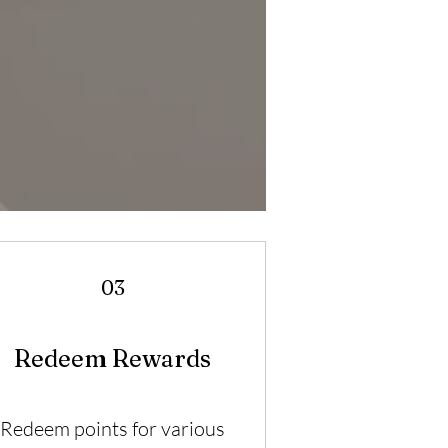
03
Redeem Rewards
Redeem points for various