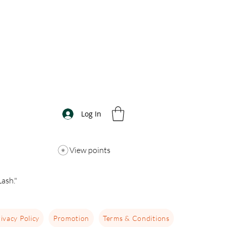
Log In
View points
ash."
ivacy Policy
Promotion
Terms & Conditions