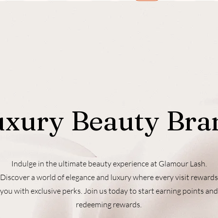
uxury Beauty Bra
Indulge in the ultimate beauty experience at Glamour Lash.
Discover a world of elegance and luxury where every visit rewards
you with exclusive perks. Join us today to start earning points and
redeeming rewards.