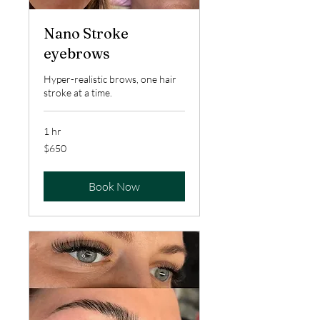
Nano Stroke
eyebrows
Hyper-realistic brows, one hair
stroke at a time.
1 hr
650
$650
US
dollars
Book Now