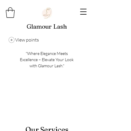
Glamour Lash
View points
"Where Elegance Meets
Excellence – Elevate Your Look
with Glamour Lash."
Our Services