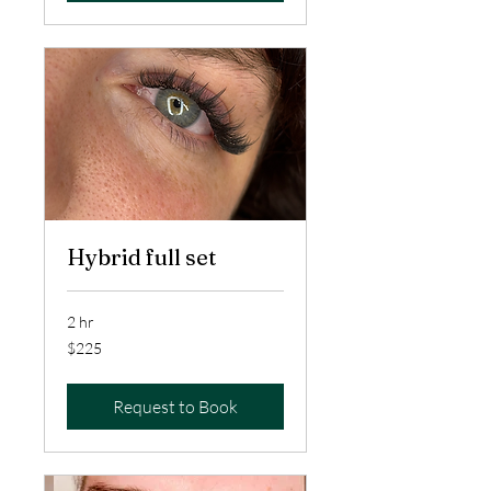
Hybrid full set
2 hr
225
$225
US
dollars
Request to Book