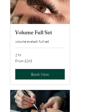
Volume Full Set
volume eyelash full set
2 hr
From
From $265
265
US
dollars
Book Now