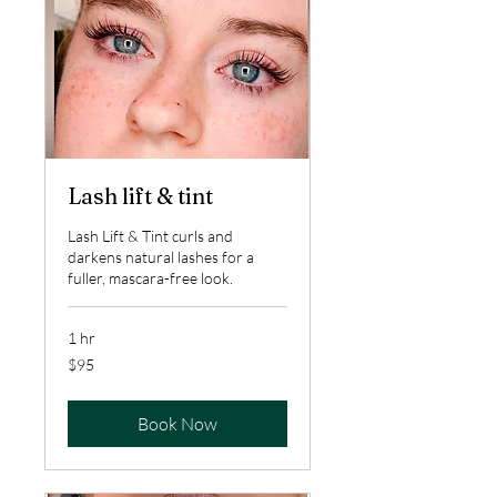
Lash lift & tint
Lash Lift & Tint curls and
darkens natural lashes for a
fuller, mascara-free look.
1 hr
95
$95
US
dollars
Book Now