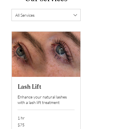
All Services
Lash Lift
Enhance your natural lashes
with a lash lift treatment
1 hr
75
$75
US