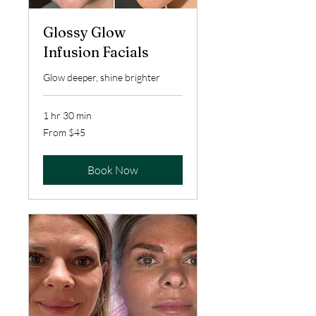
Glossy Glow
Infusion Facials
Glow deeper, shine brighter
1 hr 30 min
From
From $45
45
US
dollars
Book Now