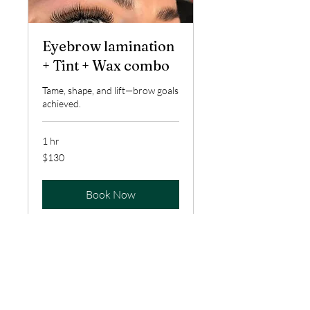
Eyebrow lamination
+ Tint + Wax combo
Tame, shape, and lift—brow goals
achieved.
1 hr
130
$130
US
dollars
Book Now