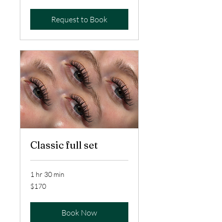
dollars
Request to Book
Classic full set
1 hr 30 min
170
$170
US
dollars
Book Now