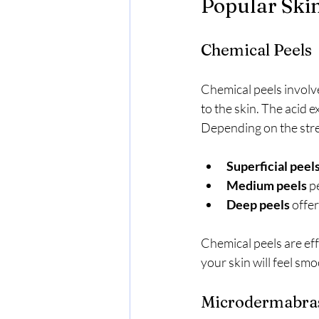
Popular Ski
Chemical Peels
Chemical peels involve 
to the skin. The acid e
Depending on the stre
Superficial peel
Medium peels
 p
Deep peels
 offe
Chemical peels are eff
your skin will feel sm
Microdermabra