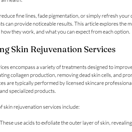
educe fine lines, fade pigmentation, or simply refresh your 
s can provide noticeable results. This article explores the m
, how they work, and what you can expect from each option.
ng Skin Rejuvenation Services
ices encompass a variety of treatments designed to improve 
ing collagen production, removing dead skin cells, and prom
es are typically performed by licensed skincare professional
and specialized products.
skin rejuvenation services include:
 These use acids to exfoliate the outer layer of skin, revealing