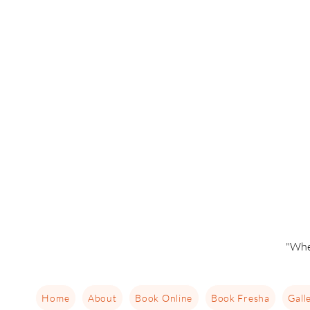
"Whe
Home
About
Book Online
Book Fresha
Gall