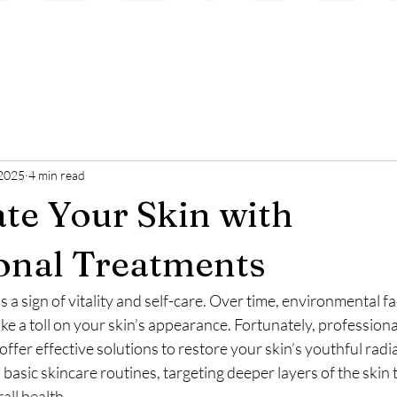
 2025
4 min read
te Your Skin with
onal Treatments
s a sign of vitality and self-care. Over time, environmental fa
ake a toll on your skin’s appearance. Fortunately, professiona
offer effective solutions to restore your skin’s youthful radi
asic skincare routines, targeting deeper layers of the skin 
all health.