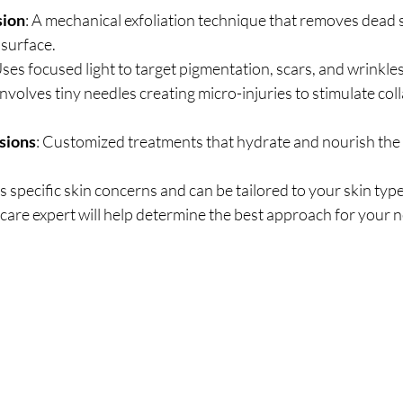
sion
: A mechanical exfoliation technique that removes dead s
 surface.
Uses focused light to target pigmentation, scars, and wrinkles
 Involves tiny needles creating micro-injuries to stimulate col
usions
: Customized treatments that hydrate and nourish the 
 specific skin concerns and can be tailored to your skin type
care expert will help determine the best approach for your 