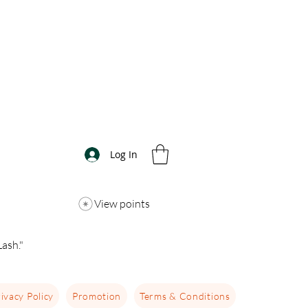
Log In
View points
ash."
ivacy Policy
Promotion
Terms & Conditions