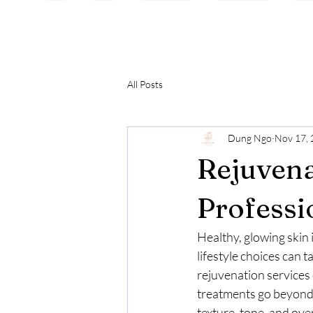
All Posts
Dung Ngo
Nov 17,
Rejuvena
Professi
Healthy, glowing skin i
lifestyle choices can t
rejuvenation services 
treatments go beyond b
texture, tone, and over