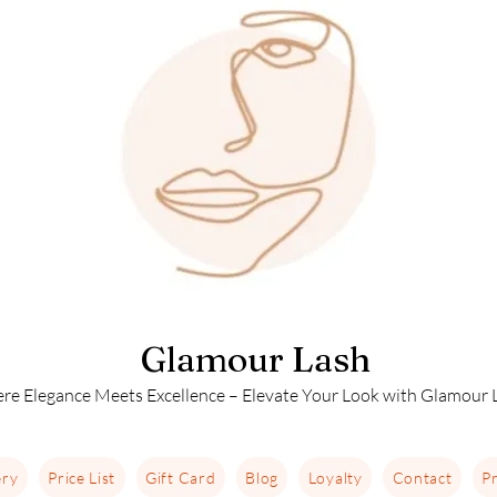
Glamour Lash
re Elegance Meets Excellence – Elevate Your Look with Glamour L
ery
Price List
Gift Card
Blog
Loyalty
Contact
Pr