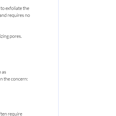
o exfoliate the 
 and requires no 
izing pores. 
 as 
on the concern:
ten require 