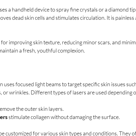
 a handheld device to spray fine crystals or a diamond tip t
ves dead skin cells and stimulates circulation. It is painless
l for improving skin texture, reducing minor scars, and minim
maintain a fresh, youthful complexion.
n uses focused light beams to target specific skin issues such
 or wrinkles. Different types of lasers are used depending 
remove the outer skin layers.
sers
 stimulate collagen without damaging the surface.
be customized for various skin types and conditions. They of