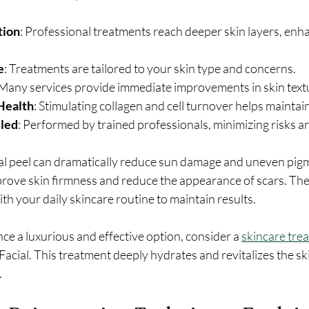
tion
: Professional treatments reach deeper skin layers, enh
e
: Treatments are tailored to your skin type and concerns.
 Many services provide immediate improvements in skin text
Health
: Stimulating collagen and cell turnover helps maintai
lled
: Performed by trained professionals, minimizing risks an
al peel can dramatically reduce sun damage and uneven pigm
rove skin firmness and reduce the appearance of scars. The
ith your daily skincare routine to maintain results.
nce a luxurious and effective option, consider a 
skincare tre
acial. This treatment deeply hydrates and revitalizes the skin
.