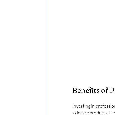
Benefits of 
Investing in professio
skincare products. He