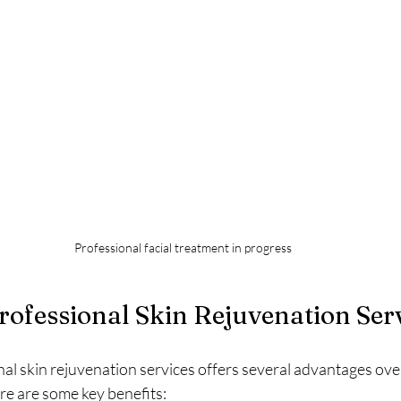
Professional facial treatment in progress
Professional Skin Rejuvenation Ser
nal skin rejuvenation services offers several advantages ov
re are some key benefits: