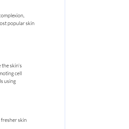
complexion, 
ost popular skin 
the skin’s 
oting cell 
s using 
 fresher skin 