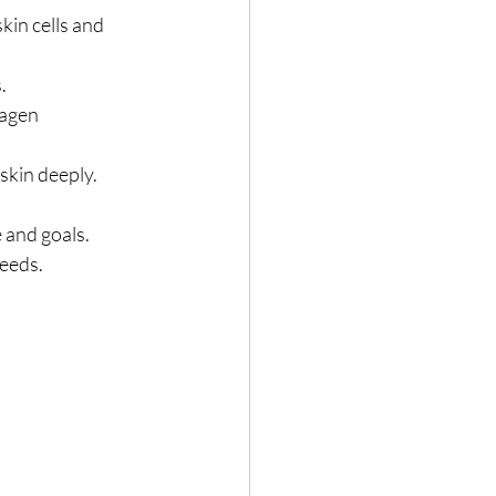
kin cells and 
.
lagen 
skin deeply.
 and goals. 
needs.