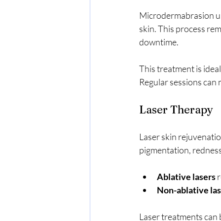
Microdermabrasion uses
skin. This process remo
downtime.
This treatment is idea
Regular sessions can 
Laser Therapy
Laser skin rejuvenatio
pigmentation, redness,
Ablative lasers
 
Non-ablative la
Laser treatments can 