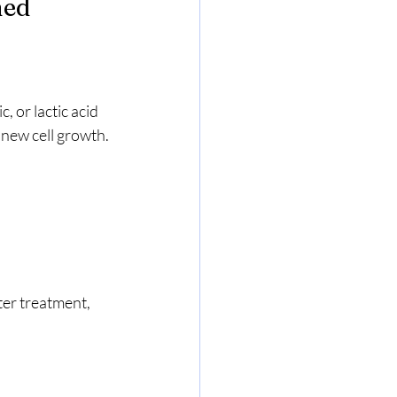
ned
, or lactic acid 
 new cell growth. 
ter treatment, 