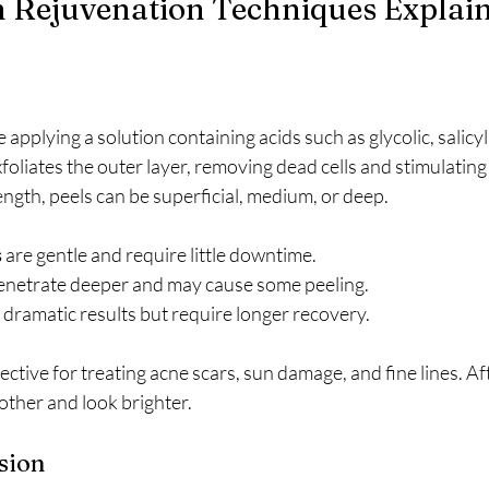
n Rejuvenation Techniques Explai
applying a solution containing acids such as glycolic, salicylic
xfoliates the outer layer, removing dead cells and stimulating
ngth, peels can be superficial, medium, or deep.
s
 are gentle and require little downtime.
enetrate deeper and may cause some peeling.
r dramatic results but require longer recovery.
ective for treating acne scars, sun damage, and fine lines. Af
oother and look brighter.
sion