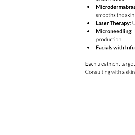
Microdermabra
smooths the skin
Laser Therapy
: 
Microneedling
:
production.
Facials with Inf
Each treatment targets
Consulting with a skin