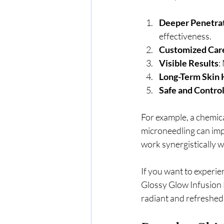
Deeper Penetra
effectiveness.
Customized Car
Visible Results
:
Long-Term Skin 
Safe and Contro
For example, a chemic
microneedling can imp
work synergistically w
If you want to experie
Glossy Glow Infusion F
radiant and refreshed