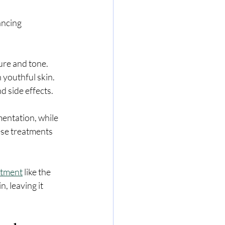
ancing 
ure and tone.
n youthful skin.
d side effects.
entation, while 
se treatments 
atment
 like the 
, leaving it 