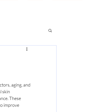
ctors, aging, and 
l skin 
ance. These 
to improve 