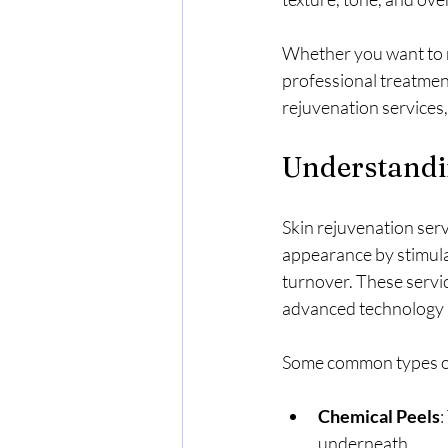
Whether you want to r
professional treatment
rejuvenation services
Understandi
Skin rejuvenation serv
appearance by stimulat
turnover. These servic
advanced technology 
Some common types of 
Chemical Peels
:
underneath.