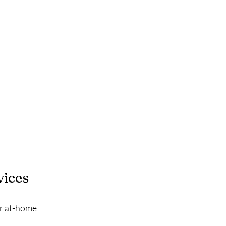
vices
er at-home 