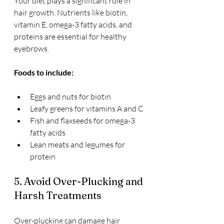
Your diet plays a significant role in 
hair growth. Nutrients like biotin, 
vitamin E, omega-3 fatty acids, and 
proteins are essential for healthy 
eyebrows.
Foods to include:
Eggs and nuts for biotin
Leafy greens for vitamins A and C
Fish and flaxseeds for omega-3 
fatty acids
Lean meats and legumes for 
protein
5. Avoid Over-Plucking and 
Harsh Treatments
Over-plucking can damage hair 