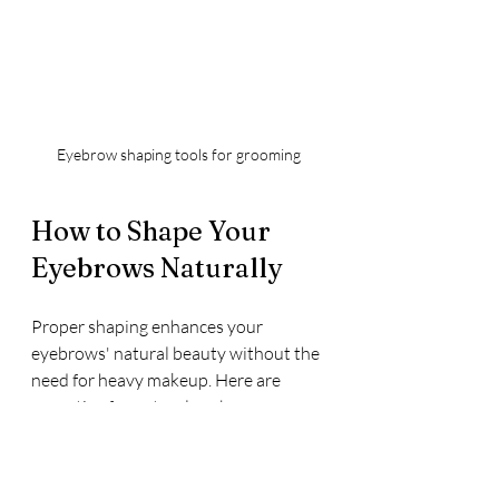
Eyebrow shaping tools for grooming
How to Shape Your 
Eyebrows Naturally
Proper shaping enhances your 
eyebrows' natural beauty without the 
need for heavy makeup. Here are 
some tips for natural eyebrow 
shaping:
Identify your natural brow 