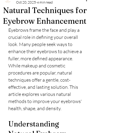
Oct 20, 2025
4 min read
Natural Techniques for
Eyebrow Enhancement
Eyebrows frame the face and play a 
crucial role in defining your overall 
look. Many people seek ways to 
enhance their eyebrows to achieve a 
fuller, more defined appearance. 
While makeup and cosmetic 
procedures are popular, natural 
techniques offer a gentle, cost-
effective, and lasting solution. This 
article explores various natural 
methods to improve your eyebrows' 
health, shape, and density.
Understanding 