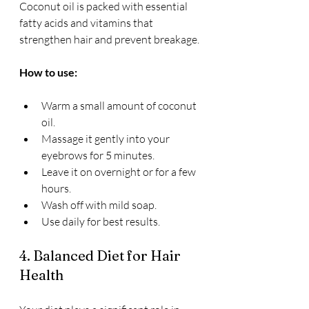
Coconut oil is packed with essential 
fatty acids and vitamins that 
strengthen hair and prevent breakage.
How to use:
Warm a small amount of coconut 
oil.
Massage it gently into your 
eyebrows for 5 minutes.
Leave it on overnight or for a few 
hours.
Wash off with mild soap.
Use daily for best results.
4. Balanced Diet for Hair 
Health