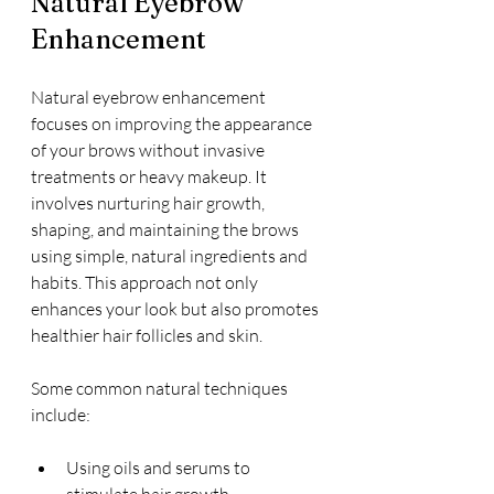
Natural Eyebrow 
Enhancement
Natural eyebrow enhancement 
focuses on improving the appearance 
of your brows without invasive 
treatments or heavy makeup. It 
involves nurturing hair growth, 
shaping, and maintaining the brows 
using simple, natural ingredients and 
habits. This approach not only 
enhances your look but also promotes 
healthier hair follicles and skin.
Some common natural techniques 
include:
Using oils and serums to 