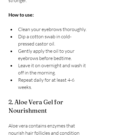
stronger.
How to use:
Clean your eyebrows thoroughly.
Dip a cotton swab in cold-
pressed castor oil.
Gently apply the oil to your 
eyebrows before bedtime.
Leave it on overnight and wash it 
off in the morning.
Repeat daily for at least 4-6 
weeks.
2. Aloe Vera Gel for 
Nourishment
Aloe vera contains enzymes that 
nourish hair follicles and condition 