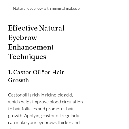
Natural eyebrow with minimal makeup
Effective Natural 
Eyebrow 
Enhancement 
Techniques
1. Castor Oil for Hair 
Growth
Castor oil is rich in ricinoleic acid, 
which helps improve blood circulation 
to hair follicles and promotes hair 
growth. Applying castor oil regularly 
can make your eyebrows thicker and 