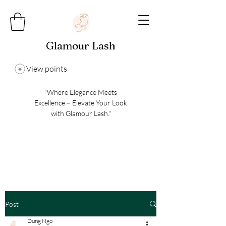
Glamour Lash
View points
"Where Elegance Meets
Excellence – Elevate Your Look
with Glamour Lash."
Post
Dung Ngo