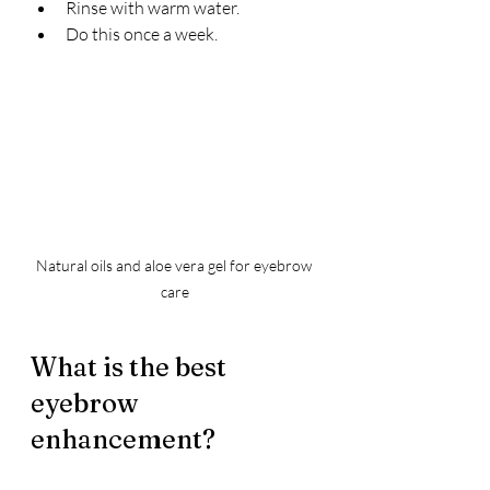
Rinse with warm water.
Do this once a week.
Natural oils and aloe vera gel for eyebrow 
care
What is the best 
eyebrow 
enhancement?