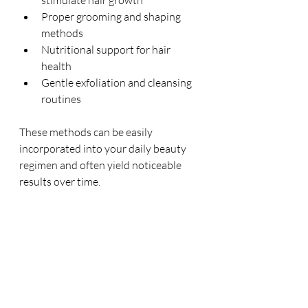
stimulate hair growth
Proper grooming and shaping 
methods
Nutritional support for hair 
health
Gentle exfoliation and cleansing 
routines
These methods can be easily 
incorporated into your daily beauty 
regimen and often yield noticeable 
results over time.