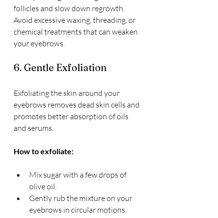
follicles and slow down regrowth. 
Avoid excessive waxing, threading, or 
chemical treatments that can weaken 
your eyebrows.
6. Gentle Exfoliation
Exfoliating the skin around your 
eyebrows removes dead skin cells and 
promotes better absorption of oils 
and serums.
How to exfoliate:
Mix sugar with a few drops of 
olive oil.
Gently rub the mixture on your 
eyebrows in circular motions.