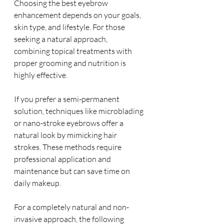
Choosing the best eyebrow 
enhancement depends on your goals, 
skin type, and lifestyle. For those 
seeking a natural approach, 
combining topical treatments with 
proper grooming and nutrition is 
highly effective.
If you prefer a semi-permanent 
solution, techniques like microblading 
or nano-stroke eyebrows offer a 
natural look by mimicking hair 
strokes. These methods require 
professional application and 
maintenance but can save time on 
daily makeup.
For a completely natural and non-
invasive approach, the following 