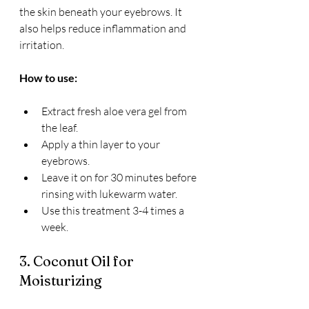
the skin beneath your eyebrows. It 
also helps reduce inflammation and 
irritation.
How to use:
Extract fresh aloe vera gel from 
the leaf.
Apply a thin layer to your 
eyebrows.
Leave it on for 30 minutes before 
rinsing with lukewarm water.
Use this treatment 3-4 times a 
week.
3. Coconut Oil for 
Moisturizing