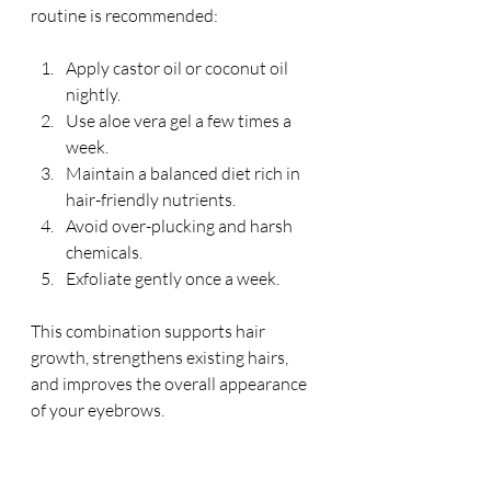
routine is recommended:
Apply castor oil or coconut oil 
nightly.
Use aloe vera gel a few times a 
week.
Maintain a balanced diet rich in 
hair-friendly nutrients.
Avoid over-plucking and harsh 
chemicals.
Exfoliate gently once a week.
This combination supports hair 
growth, strengthens existing hairs, 
and improves the overall appearance 
of your eyebrows.