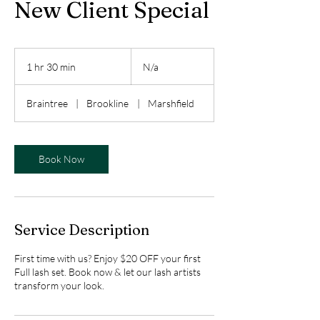
New Client Special
N/a
1 hr 30 min
1
N/a
h
3
Braintree
|
Brookline
|
Marshfield
0
m
i
n
Book Now
Service Description
First time with us? Enjoy $20 OFF your first
Full lash set. Book now & let our lash artists
transform your look.