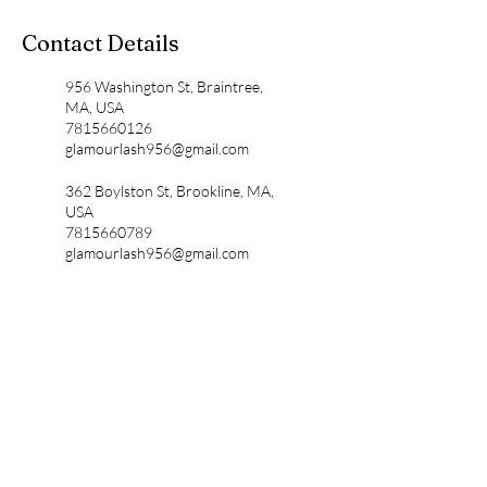
Contact Details
956 Washington St, Braintree,
MA, USA
7815660126
glamourlash956@gmail.com
362 Boylston St, Brookline, MA,
USA
7815660789
glamourlash956@gmail.com
1555 Ocean Street, Marshfield,
MA, USA
7815660128
glamourlash1555@gmail.com