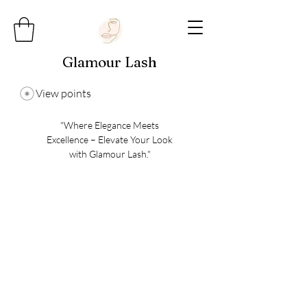
Glamour Lash
View points
"Where Elegance Meets
Excellence – Elevate Your Look
with Glamour Lash."