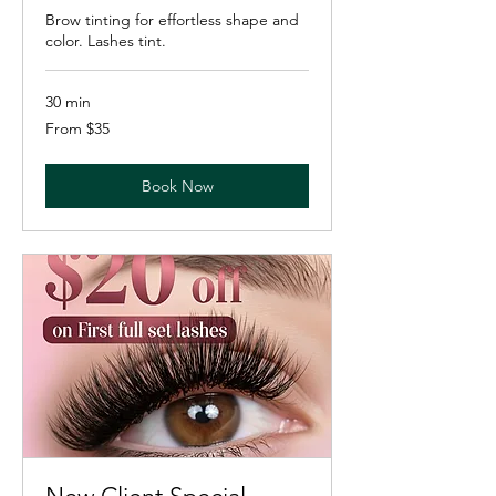
Brow tinting for effortless shape and
color. Lashes tint.
30 min
From
From $35
35
US
dollars
Book Now