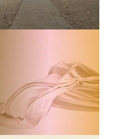
Glamour Lash
Brookline