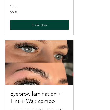
1 hr
650
$650
US
dollars
Book Now
Eyebrow lamination +
Tint + Wax combo
Tame, shape, and lift—brow goals