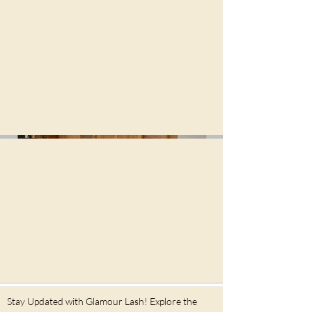
956 Washington St, Braintree
MA 02184
Contact us at
781-566-0216
June 16th,2026
362 Boylston St, Brookline MA
02445
Contact us at
781-566-0789
Stay Updated with Glamour Lash! Explore the