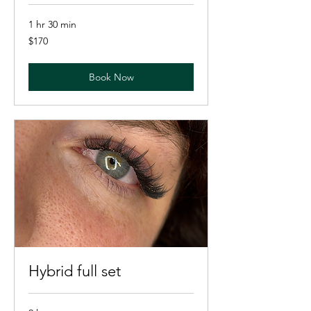
1 hr 30 min
170
$170
US
dollars
Book Now
Hybrid full set