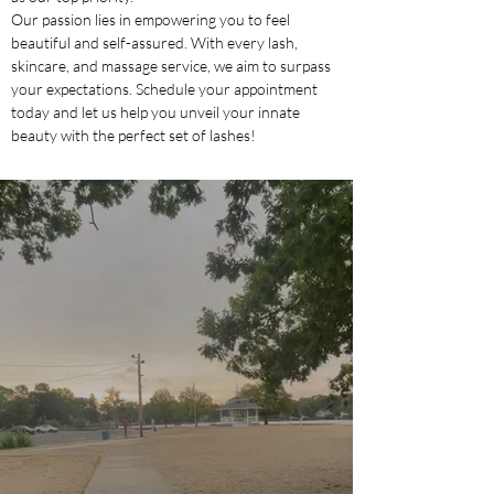
Our passion lies in empowering you to feel
beautiful and self-assured. With every lash,
skincare, and massage service, we aim to surpass
your expectations. Schedule your appointment
today and let us help you unveil your innate
beauty with the perfect set of lashes!
Glamour Lash
Braintree