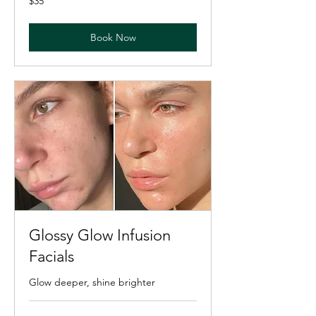
$35
US
dollars
Book Now
Glossy Glow Infusion
Facials
Glow deeper, shine brighter