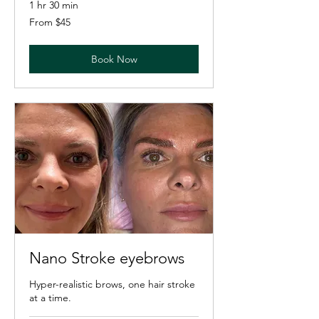
1 hr 30 min
From
From $45
45
US
dollars
Book Now
Nano Stroke eyebrows
Hyper-realistic brows, one hair stroke
at a time.