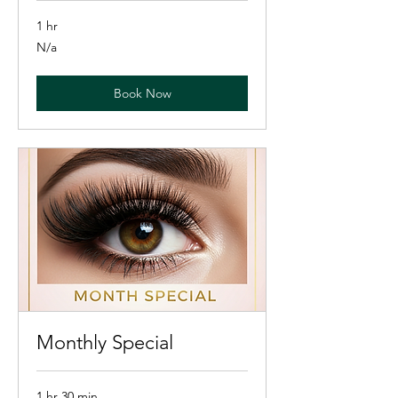
1 hr
N/a
N/a
Book Now
Monthly Special
1 hr 30 min