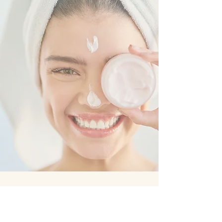
WELCOME TO
GLAMOUR LASH,
WHERE BEAUTY
AND
CONFIDENCE
MEET