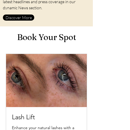
latest headlines and press coverage in our
dynamic News section.
1555 Ocean St, Marshfield MA 02050
Contact us at
781-566-0128
Discover More
Book Your Spot
Lash Lift
Enhance your natural lashes with a