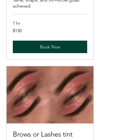
achieved.
1 hr
130
$130
US
dollars
Book Now
Brows or Lashes tint