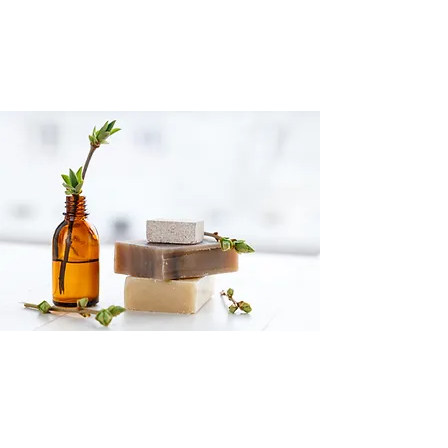
CONNECT WITH US