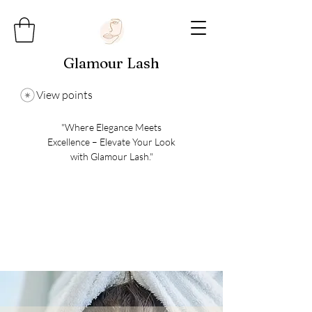
Glamour Lash
View points
"Where Elegance Meets
Excellence – Elevate Your Look
with Glamour Lash."