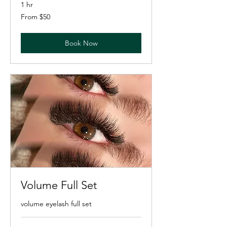
1 hr
From
From $50
50
US
dollars
Book Now
Volume Full Set
volume eyelash full set