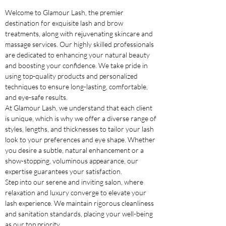
Welcome to Glamour Lash, the premier
destination for exquisite lash and brow
treatments, along with rejuvenating skincare and
massage services. Our highly skilled professionals
are dedicated to enhancing your natural beauty
and boosting your confidence. We take pride in
using top-quality products and personalized
techniques to ensure long-lasting, comfortable,
and eye-safe results.
At Glamour Lash, we understand that each client
is unique, which is why we offer a diverse range of
styles, lengths, and thicknesses to tailor your lash
look to your preferences and eye shape. Whether
you desire a subtle, natural enhancement or a
show-stopping, voluminous appearance, our
expertise guarantees your satisfaction.
Step into our serene and inviting salon, where
relaxation and luxury converge to elevate your
lash experience. We maintain rigorous cleanliness
and sanitation standards, placing your well-being
as our top priority.