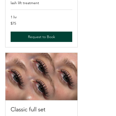
lash lift treatment
1 hr
75
$75
US
dollars
Request to Book
Classic full set