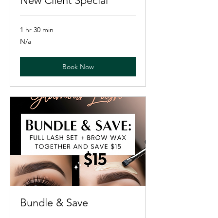
New Client Special
1 hr 30 min
N/a
N/a
Book Now
Bundle & Save